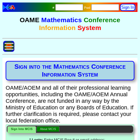
#
Pwd
OAME
Mathematics
Conference
Information
System
Sign into the Mathematics Conference
Information System
OAME/AOEM and all of their professional learning
opportunities, including the OAME/AOEM Annual
Conference, are not funded in any way by the
Ministry of Education or any Boards of Education. If
further clarification is required, please contact your
local federation office.
Sign Into MCIS
About MCIS
* Login:
Enter MCIS Reg # or email address: