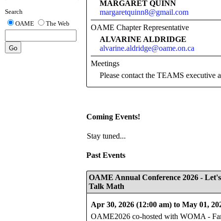
MARGARET QUINN
margaretquinn8@gmail.com
Search
OAME
The Web
OAME Chapter Representative
ALVARINE ALDRIDGE
alvarine.aldridge@oame.on.ca
Meetings
Please contact the TEAMS executiv
Coming Events!
Stay tuned...
Past Events
OAME Annual Conference 2026 - Let's
Talk Math
Apr 30, 2026 (12:00 am) to May 01, 20
OAME2026 co-hosted with WOMA - Fan