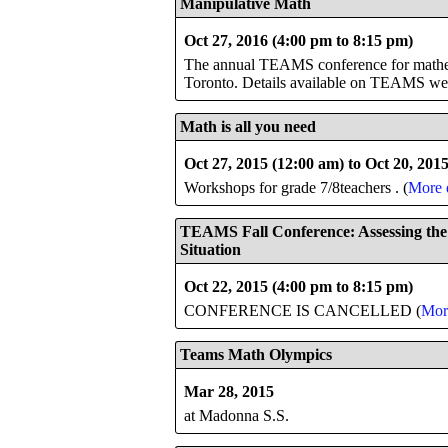
Manipulative Math
Oct 27, 2016 (4:00 pm to 8:15 pm)
The annual TEAMS conference for mathema
Toronto. Details available on TEAMS we
Math is all you need
Oct 27, 2015 (12:00 am) to Oct 20, 201
Workshops for grade 7/8teachers . (
More d
TEAMS Fall Conference: Assessing the
Situation
Oct 22, 2015 (4:00 pm to 8:15 pm)
CONFERENCE IS CANCELLED (
More
Teams Math Olympics
Mar 28, 2015
at Madonna S.S.