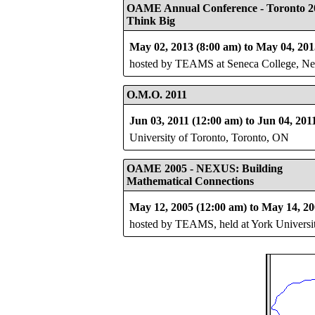
OAME Annual Conference - Toronto 2
Think Big
May 02, 2013 (8:00 am) to May 04, 201
hosted by TEAMS at Seneca College, 
O.M.O. 2011
Jun 03, 2011 (12:00 am) to Jun 04, 201
University of Toronto, Toronto, ON
OAME 2005 - NEXUS: Building
Mathematical Connections
May 12, 2005 (12:00 am) to May 14, 20
hosted by TEAMS, held at York Universi