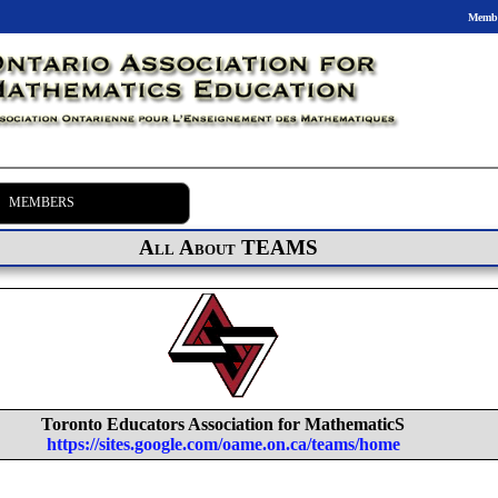
Membe
MEMBERS
All About TEAMS
Toronto Educators Association for MathematicS
https://sites.google.com/oame.on.ca/teams/home