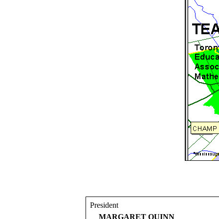
President
MARGARET QUINN