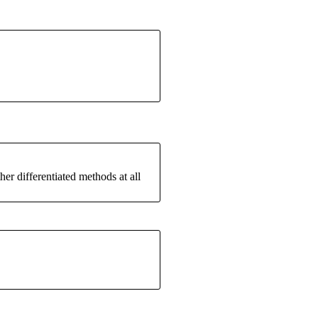
er differentiated methods at all