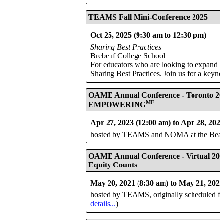
TEAMS Fall Mini-Conference 2025
Oct 25, 2025 (9:30 am to 12:30 pm)
Sharing Best Practices
Brebeuf College School
For educators who are looking to expand 
Sharing Best Practices. Join us for a keyn
OAME Annual Conference - Toronto 2
ME
EMPOWERING
Apr 27, 2023 (12:00 am) to Apr 28, 20
hosted by TEAMS and NOMA at the Beanfi
OAME Annual Conference - Virtual 20
Equity Counts
May 20, 2021 (8:30 am) to May 21, 202
hosted by TEAMS, originally scheduled for
details...
)