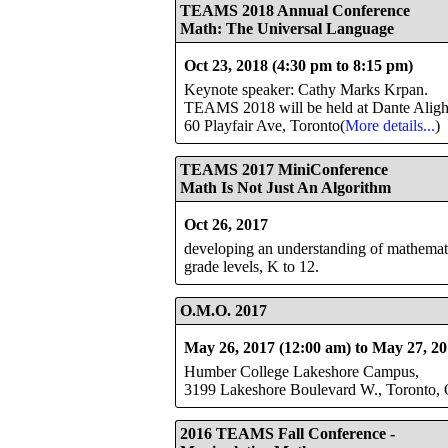
TEAMS 2018 Annual Conference
Math: The Universal Language
Oct 23, 2018 (4:30 pm to 8:15 pm)
Keynote speaker: Cathy Marks Krpan.
TEAMS 2018 will be held at Dante Aligh
60 Playfair Ave, Toronto(
More details...
)
TEAMS 2017 MiniConference
Math Is Not Just An Algorithm
Oct 26, 2017
developing an understanding of mathematics
grade levels, K to 12.
O.M.O. 2017
May 26, 2017 (12:00 am) to May 27, 20
Humber College Lakeshore Campus,
3199 Lakeshore Boulevard W., Toronto, 
2016 TEAMS Fall Conference
-