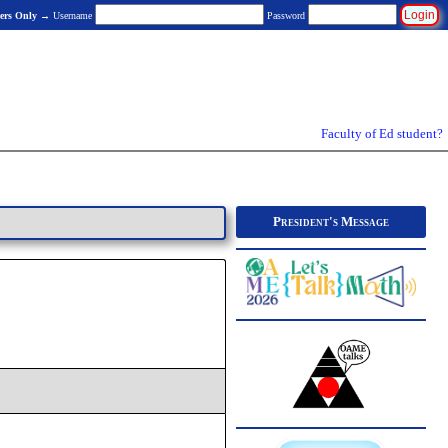
rs Only
→ Username
Password
Faculty of Ed student?
President's Message