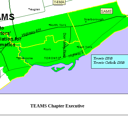
TEAMS Chapter Executive