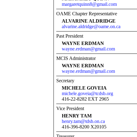
margaretquinn8@gmail.com
OAME Chapter Representative
ALVARINE ALDRIDGE
alvarine.aldridge@oame.on.ca
Past President
WAYNE ERDMAN
wayne.erdman@gmail.com
MCIS Administrator
WAYNE ERDMAN
wayne.erdman@gmail.com
Secretary
MICHELE GOVEIA
michele.goveia@tcdsb.org
416-22-8282 EXT 2965
Vice President
HENRY TAM
henry.tam@tdsb.on.ca
416-396-8200 X20105
Treasurer