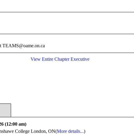
e at TEAMS@oame.on.ca
View Entire Chapter Executive
26 (12:00 am)
shawe College London, ON(
More details...
)