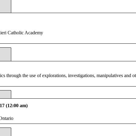
ieri Catholic Academy
 through the use of explorations, investigations, manipulatives and oth
17 (12:00 am)
Ontario