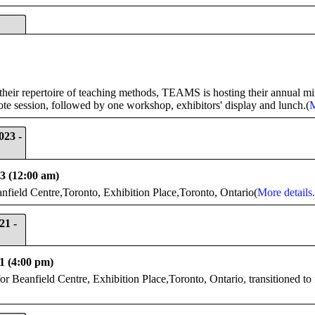
their repertoire of teaching methods, TEAMS is hosting their annual mi
ote session, followed by one workshop, exhibitors' display and lunch.(
M
023 -
23 (12:00 am)
eld Centre,Toronto, Exhibition Place,Toronto, Ontario(
More details.
21 -
1 (4:00 pm)
 Beanfield Centre, Exhibition Place,Toronto, Ontario, transitioned to 