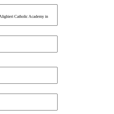
Alighieri Catholic Academy in