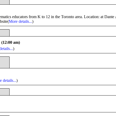
tics educators from K to 12 in the Toronto area. Location: at Dante 
bsite(
More details...
)
5 (12:00 am)
etails...
)
 details...
)