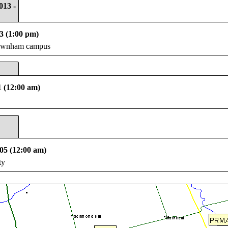
013 -
3 (1:00 pm)
Newnham campus
1 (12:00 am)
05 (12:00 am)
ty