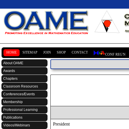
HOME
SITEMAP
JOIN
SHOP
CONTACT
CONF REG'N
About OAME
Awards
Chapters
Classroom Resources
Conferences/Events
Membership
Professional Learning
Publications
President
Videos/Webinars